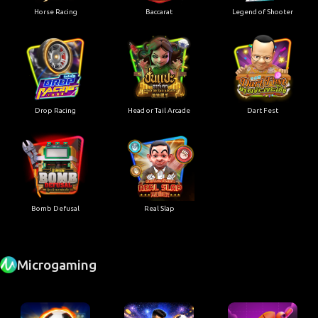
Horse Racing
Baccarat
Legend of Shooter
Drop Racing
Head or Tail Arcade
Dart Fest
Bomb Defusal
Real Slap
Microgaming