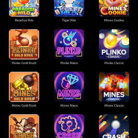
Paradise Hilo
Tiger Hilo
Mines Cookie
Plinko Gold Rush
Plinko Neon
Plinko Classic
Mines Gold Rush
Mines Neon
Mines Classic