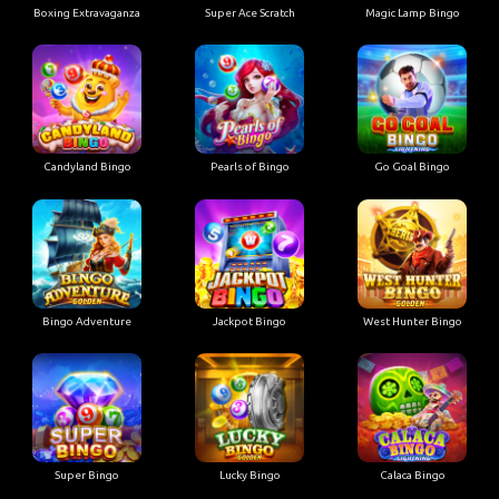
Boxing Extravaganza
Super Ace Scratch
Magic Lamp Bingo
Candyland Bingo
Pearls of Bingo
Go Goal Bingo
Bingo Adventure
Jackpot Bingo
West Hunter Bingo
Super Bingo
Lucky Bingo
Calaca Bingo