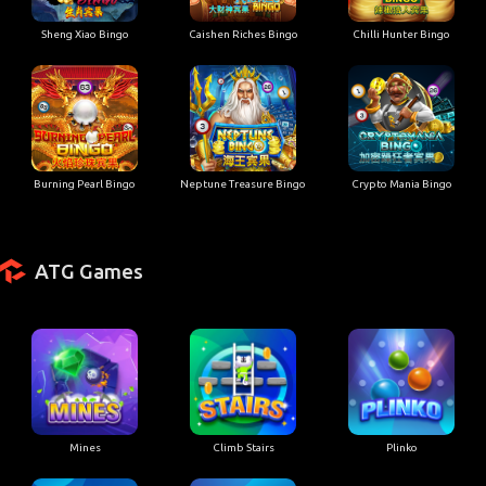
Sheng Xiao Bingo
Caishen Riches Bingo
Chilli Hunter Bingo
Burning Pearl Bingo
Neptune Treasure Bingo
Crypto Mania Bingo
ATG Games
Mines
Climb Stairs
Plinko