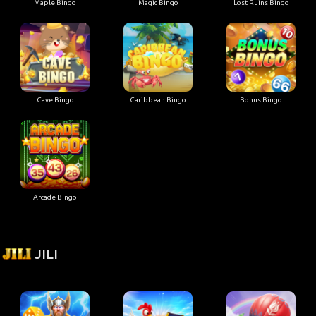
Maple Bingo
Magic Bingo
Lost Ruins Bingo
Cave Bingo
Caribbean Bingo
Bonus Bingo
Arcade Bingo
JILI