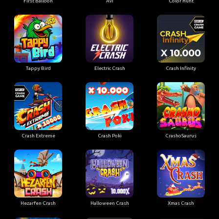
First Balloon
Avi
Color Hunt
Tappy Bird
Electric Crash
Crash Infinity
Crash Extreme
Crash Poki
CrashoSaurus
Hezarfen Crash
Halloween Crash
Xmas Crash