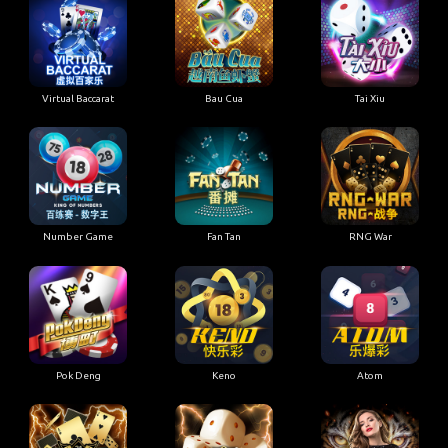
Virtual Baccarat
Bau Cua
Tai Xiu
Number Game
Fan Tan
RNG War
Pok Deng
Keno
Atom