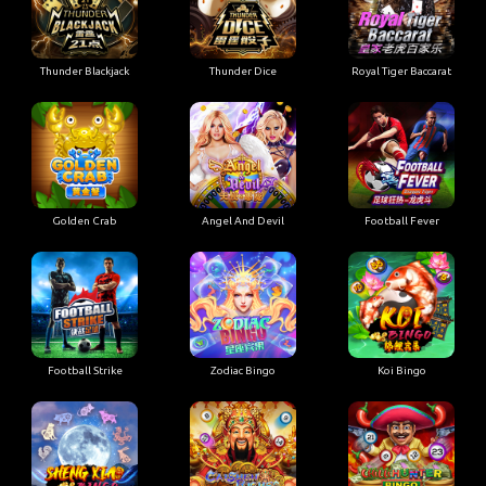
Thunder Blackjack
Thunder Dice
Royal Tiger Baccarat
Golden Crab
Angel And Devil
Football Fever
Football Strike
Zodiac Bingo
Koi Bingo