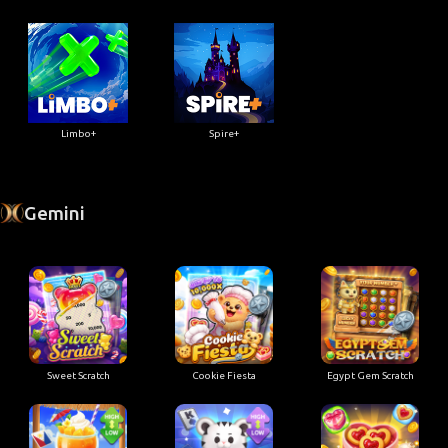
Limbo+
Spire+
Gemini
Sweet Scratch
Cookie Fiesta
Egypt Gem Scratch