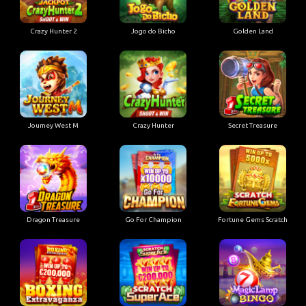
Crazy Hunter 2
Jogo do Bicho
Golden Land
Joumey West M
Crazy Hunter
Secret Treasure
Dragon Treasure
Go For Champion
Fortune Gems Scratch