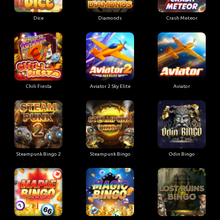
Dice
Diamonds
Crash Meteor
Chili Fiesta
Aviator 2 Sky Elite
Aviator
Steampunk Bingo 2
Steampunk Bingo
Odin Bingo