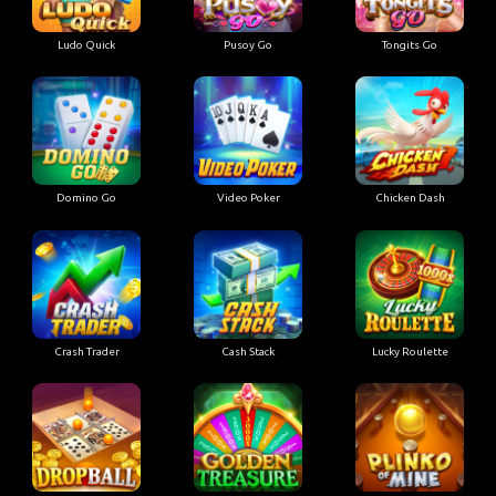
Ludo Quick
Pusoy Go
Tongits Go
Domino Go
Video Poker
Chicken Dash
Crash Trader
Cash Stack
Lucky Roulette