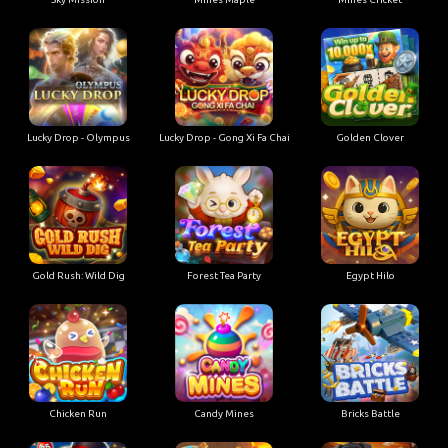
Lucky Drop - Olympus
Lucky Drop - Gong Xi Fa Chai
Golden Clover
Gold Rush: Wild Dig
Forest Tea Party
Egypt Hilo
Chicken Run
Candy Mines
Bricks Battle