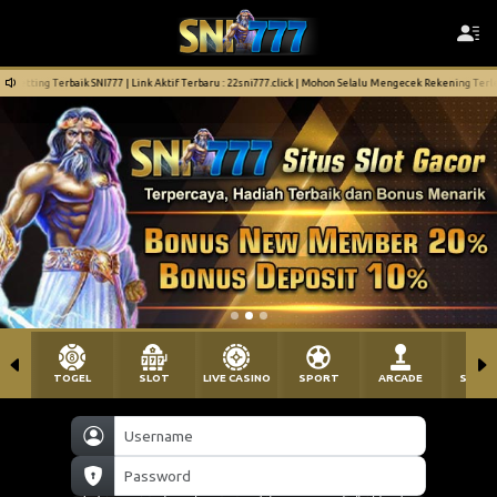
Terbaru : 22sni777.click | Mohon Selalu Mengecek Rekening Terlebih Dahulu Sebelum Melakukan Deposi
TOGEL
SLOT
LIVE CASINO
SPORT
ARCADE
SABU