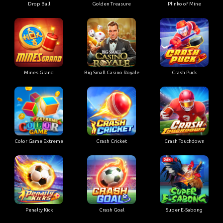
Drop Ball
Golden Treasure
Plinko of Mine
Mines Grand
Big Small Casino Royale
Crash Puck
Color Game Extreme
Crash Cricket
Crash Touchdown
Penalty Kick
Crash Goal
Super E-Sabong