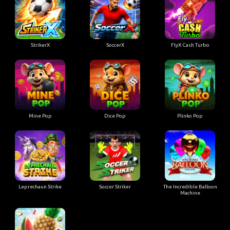
StrikerX
SoccerX
FlyX Cash Turbo
Mine Pop
Dice Pop
Plinko Pop
Leprechaun Strike
Soccer Striker
The Incredible Balloon
Machine