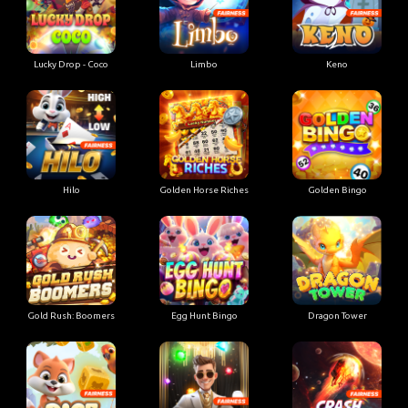
Lucky Drop - Coco
Limbo
Keno
Hilo
Golden Horse Riches
Golden Bingo
Gold Rush: Boomers
Egg Hunt Bingo
Dragon Tower