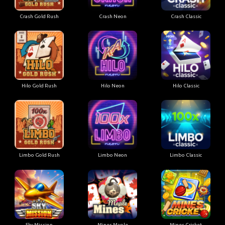
Crash Gold Rush
Crash Neon
Crash Classic
Hilo Gold Rush
Hilo Neon
Hilo Classic
Limbo Gold Rush
Limbo Neon
Limbo Classic
Sky Mission
Mines Maple
Mines Cricket