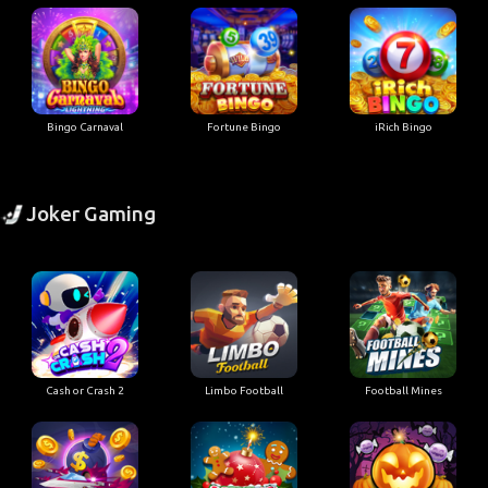
Bingo Carnaval
Fortune Bingo
iRich Bingo
Joker Gaming
Cash or Crash 2
Limbo Football
Football Mines