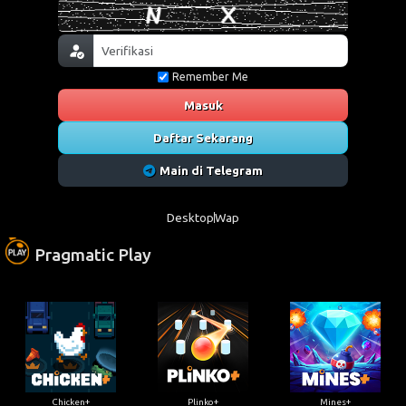
Remember Me
Masuk
Daftar Sekarang
Main di Telegram
Desktop
Wap
Pragmatic Play
Chicken+
Plinko+
Mines+