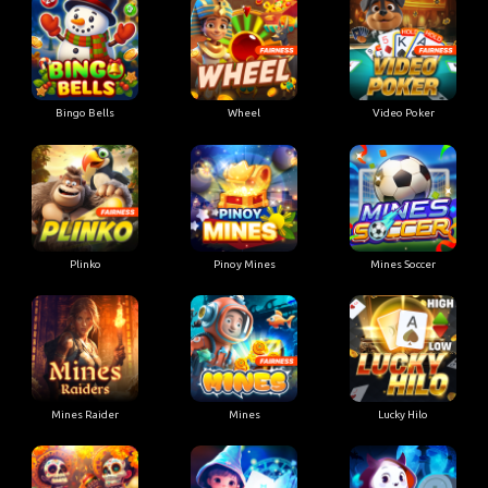
Bingo Bells
Wheel
Video Poker
Plinko
Pinoy Mines
Mines Soccer
Mines Raider
Mines
Lucky Hilo