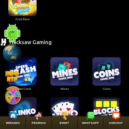
Fruit Blast
Hacksaw Gaming
Speed Crash
Mines
Coins
BERANDA
PROMOSI
EVENT
WHATSAPP
LIVECHAT
Plinko
Hi-Lo
Blocks