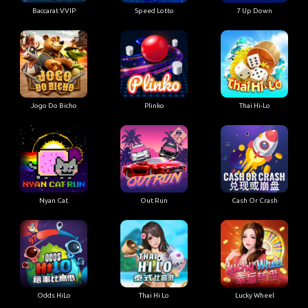
Baccarat VVIP
Speed Lotto
7 Up Down
Jogo Do Bicho
Plinko
Thai Hi-Lo
Nyan Cat
Out Run
Cash Or Crash
Odds HiLo
Thai Hi Lo
Lucky Wheel