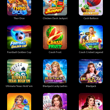
Thor Dice
Chicken Dash Jackpot
Cash Balloon
Football Golden Cup
Crash Fruit
Crash Cricket Legend
Ultimate Texas Hold'em
Blackjack Lucky Ladies
Blackjack