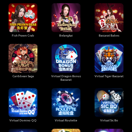
Fish Prawn Crab
Belangkai
Baccarat Babes
Caribbean Saga
Virtual Dragon Bonus
Virtual Tiger Baccarat
Baccarat
Virtual Domino QQ
Virtual Roulette
Virtual Sic Bo