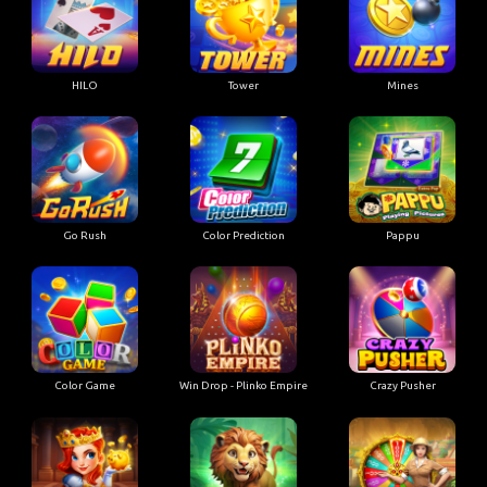
HILO
Tower
Mines
Go Rush
Color Prediction
Pappu
Color Game
Win Drop - Plinko Empire
Crazy Pusher