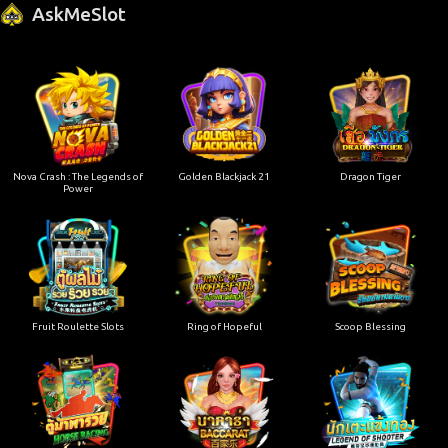
AskMeSlot
Nova Crash : The Legends of
Golden Blackjack 21
Dragon Tiger
Power
Fruit Roulette Slots
Ring of Hopeful
Scoop Blessing