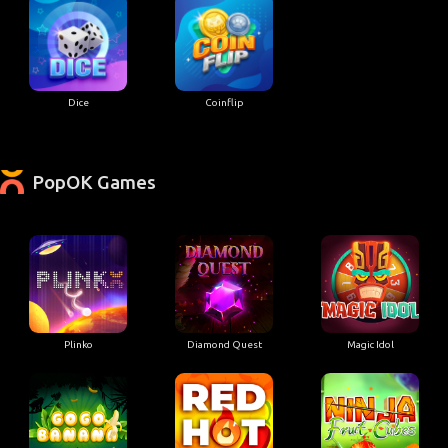
Dice
Coinflip
PopOK Games
Plinko
Diamond Quest
Magic Idol