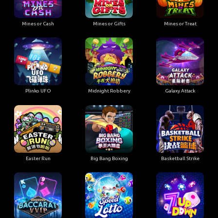
Mines or Cash
Mines or Gifts
Mines or Treat
Plinko UFO
Midnight Robbery
Galaxy Attack
Easter Run
Big Bang Boxing
Basketball Strike