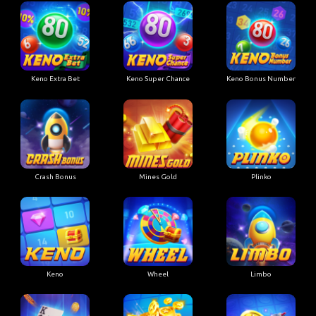
Keno Extra Bet
Keno Super Chance
Keno Bonus Number
Crash Bonus
Mines Gold
Plinko
Keno
Wheel
Limbo