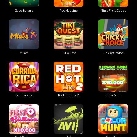
Gogo Banana
Red Hot Line
Ninja Fruit Cubes
Mines
Tiki Quest
Chicky Choice
Corrida Rica
Red Hot Line 2
Lucky Spin