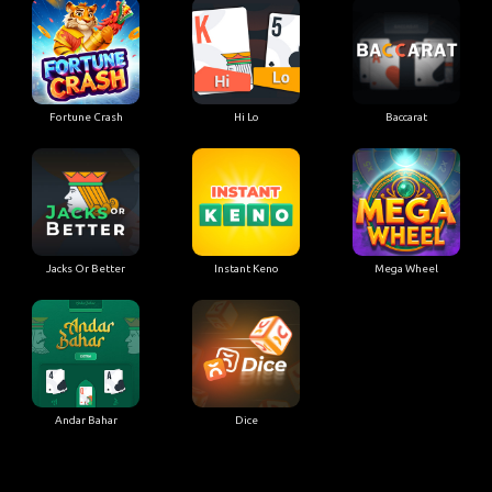
Fortune Crash
Hi Lo
Baccarat
Jacks Or Better
Instant Keno
Mega Wheel
Andar Bahar
Dice